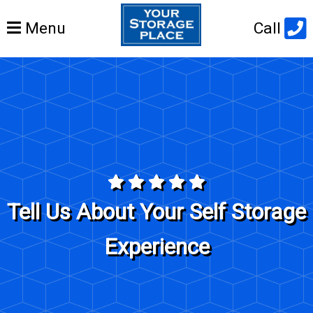
Open
Menu
Call
main
menu
Tell Us About Your Self Storage
Experience