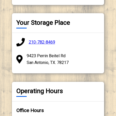
Your Storage Place
210-782-8469
9423 Perrin Beitel Rd
San Antonio, TX. 78217
Operating Hours
Office Hours