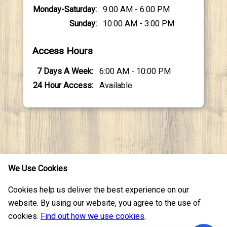
Monday-Saturday
9:00 AM - 6:00 PM
Sunday
10:00 AM - 3:00 PM
Access Hours
7 Days A Week
6:00 AM - 10:00 PM
24 Hour Access
Available
We Use Cookies
Cookies help us deliver the best experience on our
Resources
Serving
website. By using our website, you agree to the use of
cookies.
Find out how we use cookies
.
Contact Us
Texas