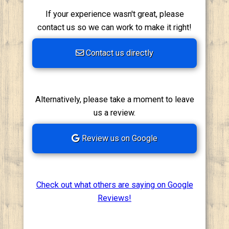
If your experience wasn't great, please
contact us so we can work to make it right!
Contact us directly
Alternatively, please take a moment to leave
us a review.
Review us on Google
Check out what others are saying on Google
Reviews!