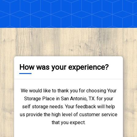
How was your experience?
We would like to thank you for choosing Your
Storage Place in San Antonio, TX. for your
self storage needs. Your feedback will help
us provide the high level of customer service
that you expect.