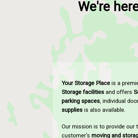
We're here
Your Storage Place
is a premi
Storage facilities
and offers
S
parking spaces
, individual do
supplies
is also available.
Our mission is to provide our 
customer's
moving and stora