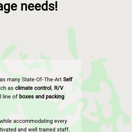
rage needs!
has many State-Of-The-Art
Self
such as
climate control
,
R/V
l line of
boxes and packing
while accommodating every
vated and well trained staff.