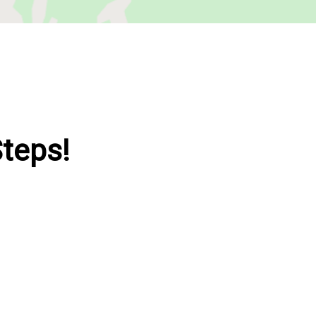
Steps!