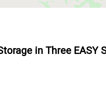
Storage in Three EASY 