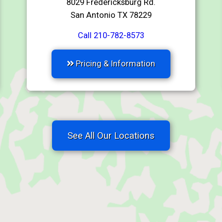
8029 Fredericksburg Rd.
San Antonio TX 78229
Call 210-782-8573
Pricing & Information
See All Our Locations