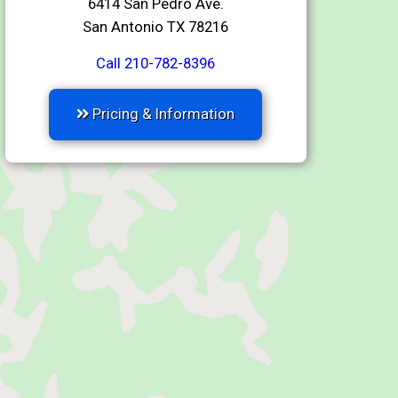
6414 San Pedro Ave.
San Antonio TX 78216
Call 210-782-8396
Pricing & Information