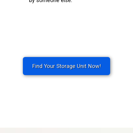
by someone else.
Find Your Storage Unit Now!