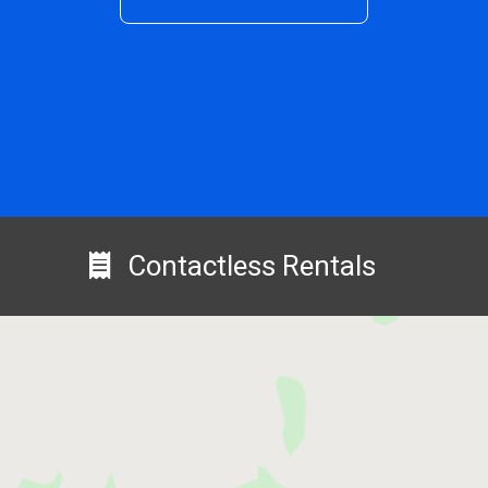
Contactless Rentals