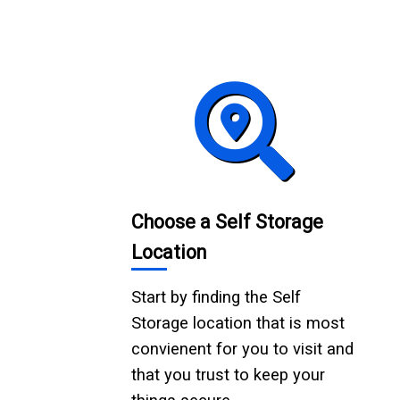
Choose a Self Storage
Location
Start by finding the Self
Storage location that is most
convienent for you to visit and
that you trust to keep your