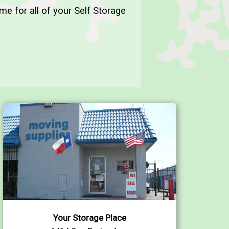
me for all of your Self Storage
Your Storage Place