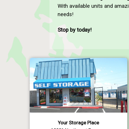
With available units and amaz
needs!
Stop by today!
Your Storage Place