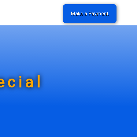
Make a Payment
ecial