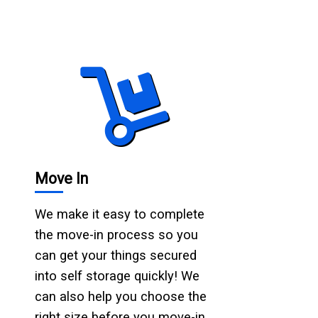
Move In
We make it easy to complete
the move-in process so you
can get your things secured
into self storage quickly! We
can also help you choose the
right size before you move-in.