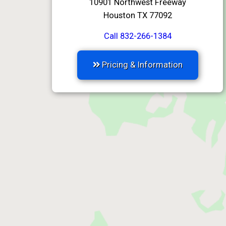
10901 Northwest Freeway
Houston TX 77092
Call 832-266-1384
Pricing & Information