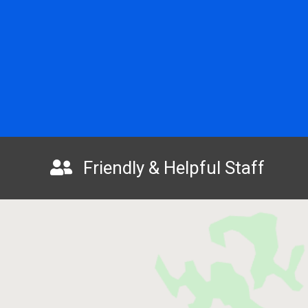
Friendly & Helpful Staff