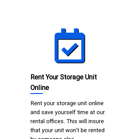
Rent Your Storage Unit
Online
Rent your storage unit online
and save yourself time at our
rental offices. This will insure
that your unit won't be rented