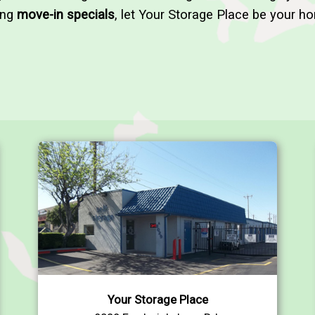
ing
move-in specials
, let Your Storage Place be your ho
Your Storage Place