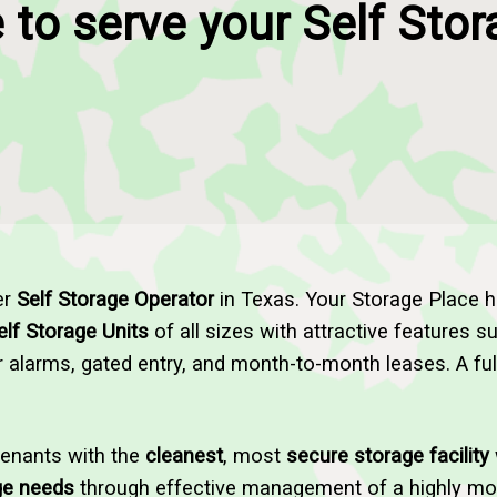
 to serve your Self Sto
er
Self Storage Operator
in Texas. Your Storage Place 
elf Storage Units
of all sizes with attractive features 
or alarms, gated entry, and month-to-month leases. A ful
tenants with the
cleanest
, most
secure storage facility
ge needs
through effective management of a highly moti