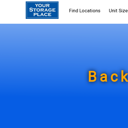
Find Locations
Unit Siz
Back