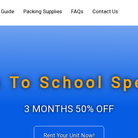
e Guide
Packing Supplies
FAQs
Contact Us
 To School Sp
3 MONTHS 50% OFF
Rent Your Unit Now!