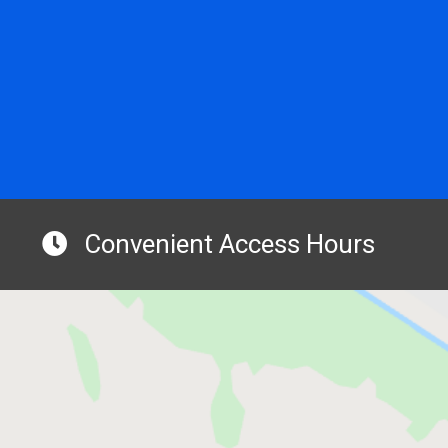
Convenient Access Hours