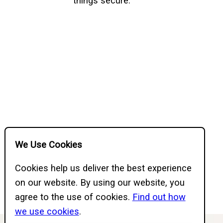
things secure.
We Use Cookies
Cookies help us deliver the best experience
on our website. By using our website, you
agree to the use of cookies.
Find out how
we use cookies
.